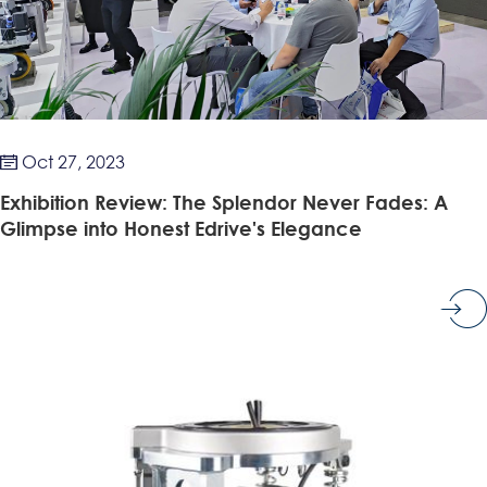
Oct 27, 2023

Exhibition Review: The Splendor Never Fades: A
Glimpse into Honest Edrive's Elegance