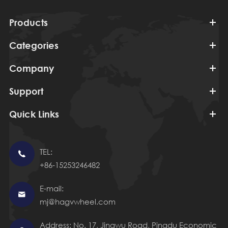
Products
Categories
Company
Support
Quick Links
TEL:

+86-15253246482
E-mail:

mj@hagvwheel.com
Address: No. 17, Jingwu Road, Pingdu Economic