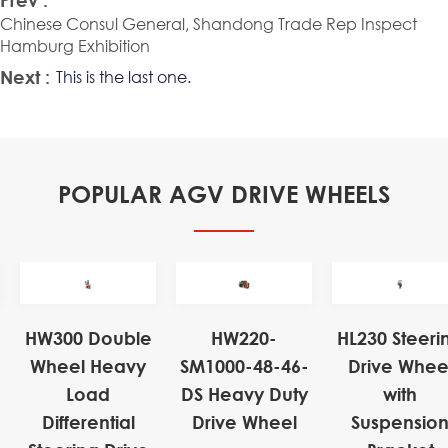
Chinese Consul General, Shandong Trade Rep Inspect
Hamburg Exhibition
Next :
This is the last one.
POPULAR AGV DRIVE WHEELS
HW300 Double
HW220-
HL230 Steeri
Wheel Heavy
SM1000-48-46-
Drive Whee
Load
DS Heavy Duty
with
Differential
Drive Wheel
Suspensio