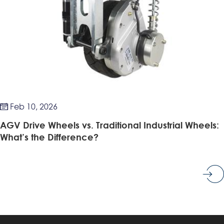
Feb 10, 2026

AGV Drive Wheels vs. Traditional Industrial Wheels:
What’s the Difference?