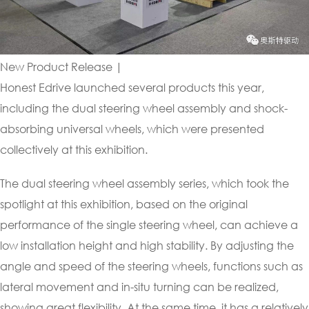
New Product Release |
Honest Edrive launched several products this year,
including the dual steering wheel assembly and shock-
absorbing universal wheels, which were presented
collectively at this exhibition.
The dual steering wheel assembly series, which took the
spotlight at this exhibition, based on the original
performance of the single steering wheel, can achieve a
low installation height and high stability. By adjusting the
angle and speed of the steering wheels, functions such as
lateral movement and in-situ turning can be realized,
showing great flexibility. At the same time, it has a relatively