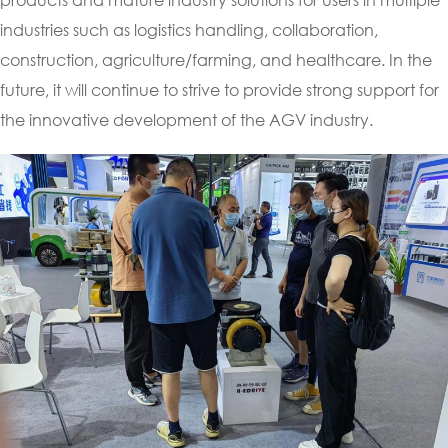
industries such as logistics handling, collaboration,
construction, agriculture/farming, and healthcare. In the
future, it will continue to strive to provide strong support for
the innovative development of the AGV industry.