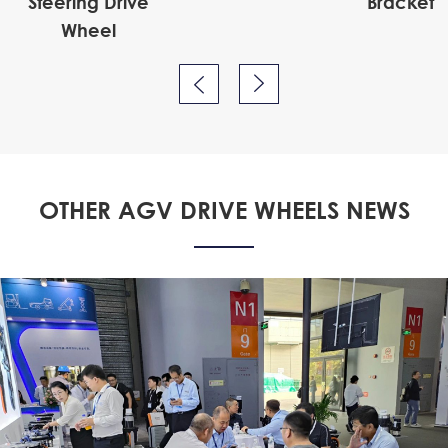
Steering Drive
Bracket
Wheel


OTHER AGV DRIVE WHEELS NEWS