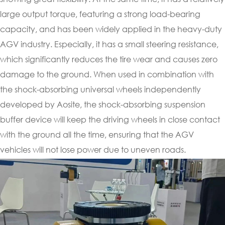
large output torque, featuring a strong load-bearing
capacity, and has been widely applied in the heavy-duty
AGV industry. Especially, it has a small steering resistance,
which significantly reduces the tire wear and causes zero
damage to the ground. When used in combination with
the shock-absorbing universal wheels independently
developed by Aosite, the shock-absorbing suspension
buffer device will keep the driving wheels in close contact
with the ground all the time, ensuring that the AGV
vehicles will not lose power due to uneven roads.