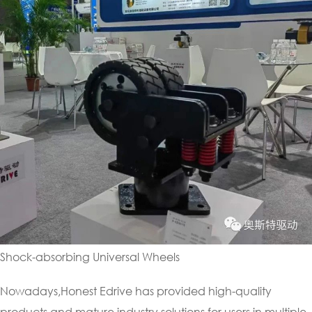
Shock-absorbing Universal Wheels
Nowadays,Honest Edrive has provided high-quality
products and mature industry solutions for users in multiple