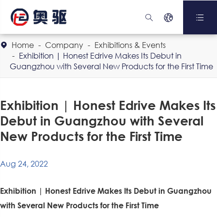



Home
Company
Exhibitions & Events

Exhibition | Honest Edrive Makes Its Debut in
Guangzhou with Several New Products for the First Time
Exhibition | Honest Edrive Makes Its
Debut in Guangzhou with Several
New Products for the First Time
Aug 24, 2022
Exhibition | Honest Edrive Makes Its Debut in Guangzhou
with Several New Products for the First Time