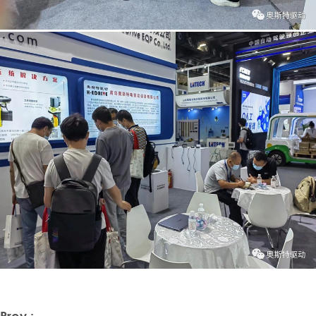
Prev :