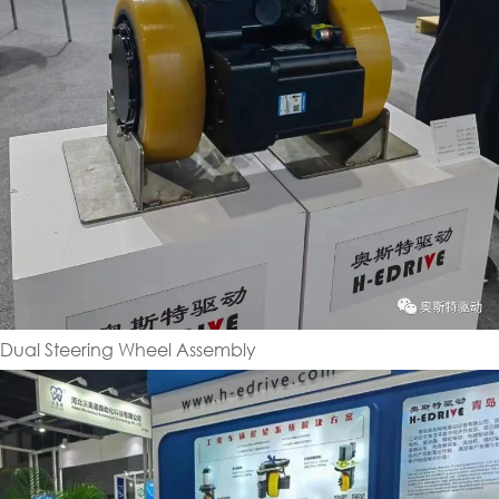
Dual Steering Wheel Assembly