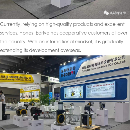
Currently, relying on high-quality products and excellent
services, Honest Edrive has cooperative customers all over
the country. With an international mindset, it is gradually
extending its development overseas.