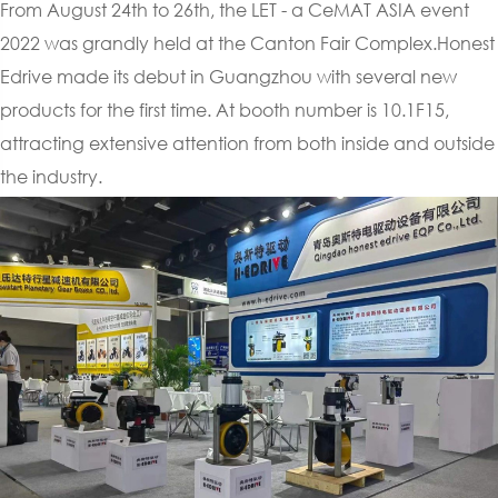
From August 24th to 26th, the LET - a CeMAT ASIA event
2022 was grandly held at the Canton Fair Complex.Honest
Edrive made its debut in Guangzhou with several new
products for the first time. At booth number is 10.1F15,
attracting extensive attention from both inside and outside
the industry.