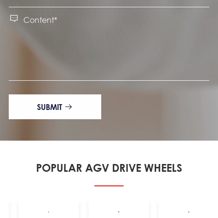

SUBMIT

POPULAR AGV DRIVE WHEELS