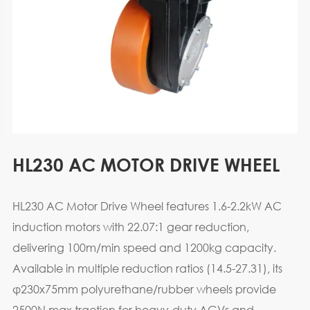
HL230 AC MOTOR DRIVE WHEEL
HL230 AC Motor Drive Wheel features 1.6-2.2kW AC
induction motors with 22.07:1 gear reduction,
delivering 100m/min speed and 1200kg capacity.
Available in multiple reduction ratios (14.5-27.31), its
φ230x75mm polyurethane/rubber wheels provide
2500N max traction for heavy-duty AGVs and