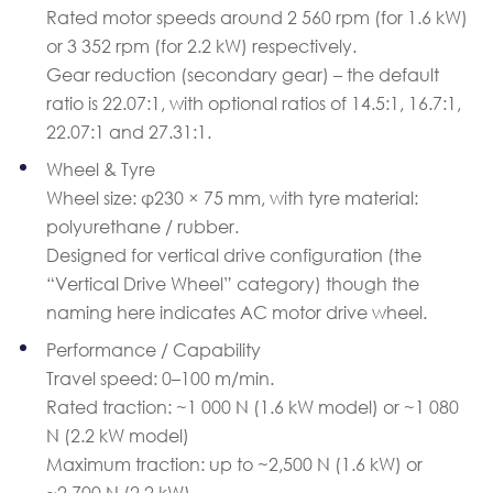
Rated motor speeds around 2 560 rpm (for 1.6 kW)
or 3 352 rpm (for 2.2 kW) respectively.
Gear reduction (secondary gear) – the default
ratio is 22.07:1, with optional ratios of 14.5:1, 16.7:1,
22.07:1 and 27.31:1.
Wheel & Tyre
Wheel size: φ230 × 75 mm, with tyre material:
polyurethane / rubber.
Designed for vertical drive configuration (the
“Vertical Drive Wheel” category) though the
naming here indicates AC motor drive wheel.
Performance / Capability
Travel speed: 0–100 m/min.
Rated traction: ~1 000 N (1.6 kW model) or ~1 080
N (2.2 kW model)
Maximum traction: up to ~2,500 N (1.6 kW) or
~2,700 N (2.2 kW)