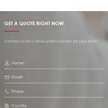
GET A QUOTE RIGHT NOW
Contact us for a drive system solution for your AGV.



