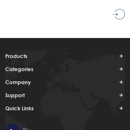
Products
Categories
Company
Support
Quick Links
TEL: