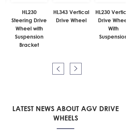
l
HL230
HL343 Vertical
HL230 Vertical
Steering Drive
Drive Wheel
Drive Wheel
Wheel with
With
Suspension
Suspension
Bracket


LATEST NEWS ABOUT AGV DRIVE
WHEELS