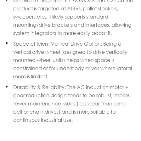
Simplified Integration for AGVs & Robots: Since the
product is targeted at AGVs, pallet stackers,
sweepers etc., it likely supports standard
mounting/drive brackets and interfaces, allowing
system integrators to more easily adopt it.
Space-efficient Vertical Drive Option: Being a
vertical drive wheel (designed to drive vertically
mounted wheel units) helps when space is
constrained or for underbody drives where lateral
room is limited.
Durability & Reliability: The AC induction motor +
gear reduction design tends to be robust, implies
fewer maintenance issues (less wear than some
belt or chain drives) and is more suitable for
continuous industrial use.