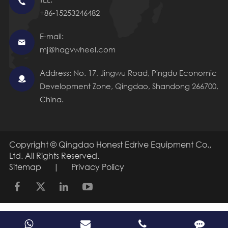

+86-15253246482
E-mail:

mj@hagvwheel.com
Address: No. 17, Jingwu Road, Pingdu Economic

Development Zone, Qingdao, Shandong 266700,
China.
Copyright ©
Qingdao Honest Edrive Equipment Co.,
Ltd.
All Rights Reserved.
Sitemap
|
Privacy Policy
