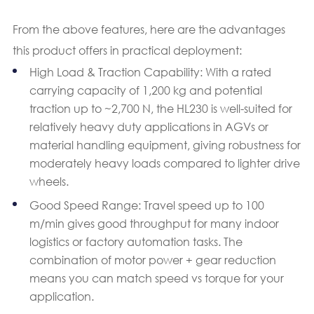
From the above features, here are the advantages
this product offers in practical deployment:
High Load & Traction Capability: With a rated
carrying capacity of 1,200 kg and potential
traction up to ~2,700 N, the HL230 is well-suited for
relatively heavy duty applications in AGVs or
material handling equipment, giving robustness for
moderately heavy loads compared to lighter drive
wheels.
Good Speed Range: Travel speed up to 100
m/min gives good throughput for many indoor
logistics or factory automation tasks. The
combination of motor power + gear reduction
means you can match speed vs torque for your
application.