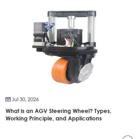
Jul 30, 2026

What is an AGV Steering Wheel? Types,
Working Principle, and Applications