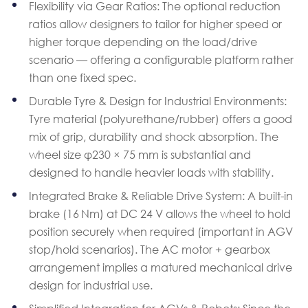
Flexibility via Gear Ratios: The optional reduction
ratios allow designers to tailor for higher speed or
higher torque depending on the load/drive
scenario — offering a configurable platform rather
than one fixed spec.
Durable Tyre & Design for Industrial Environments:
Tyre material (polyurethane/rubber) offers a good
mix of grip, durability and shock absorption. The
wheel size φ230 × 75 mm is substantial and
designed to handle heavier loads with stability.
Integrated Brake & Reliable Drive System: A built-in
brake (16 Nm) at DC 24 V allows the wheel to hold
position securely when required (important in AGV
stop/hold scenarios). The AC motor + gearbox
arrangement implies a matured mechanical drive
design for industrial use.