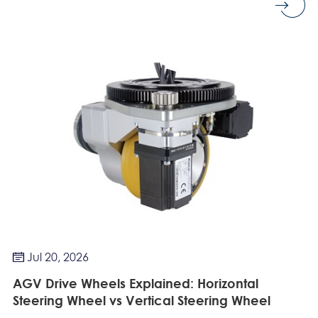
Jul 20, 2026

AGV Drive Wheels Explained: Horizontal
Steering Wheel vs Vertical Steering Wheel