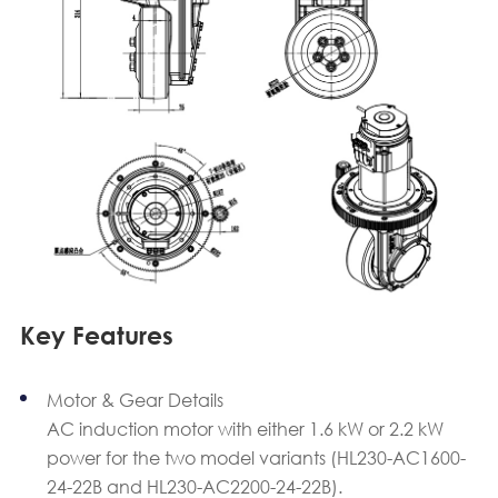
Key Features
Motor & Gear Details
AC induction motor with either 1.6 kW or 2.2 kW
power for the two model variants (HL230-AC1600-
24-22B and HL230-AC2200-24-22B).