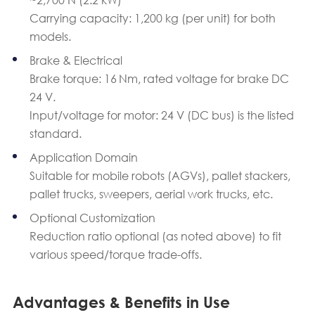
Carrying capacity: 1,200 kg (per unit) for both
models.
Brake & Electrical
Brake torque: 16 Nm, rated voltage for brake DC
24 V.
Input/voltage for motor: 24 V (DC bus) is the listed
standard.
Application Domain
Suitable for mobile robots (AGVs), pallet stackers,
pallet trucks, sweepers, aerial work trucks, etc.
Optional Customization
Reduction ratio optional (as noted above) to fit
various speed/torque trade-offs.
Advantages & Benefits in Use