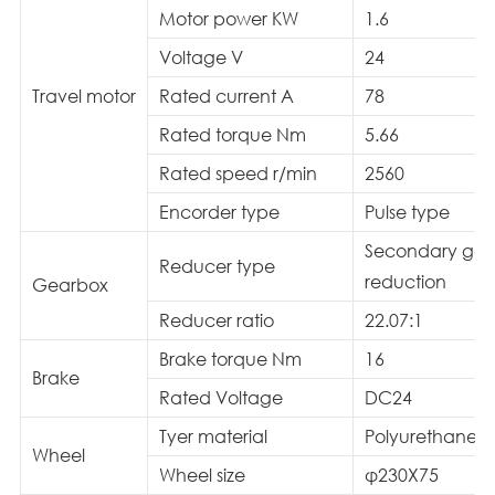
Motor power KW
1.6
Voltage V
24
Travel motor
Rated current A
78
Rated torque Nm
5.66
Rated speed r/min
2560
Encorder type
Pulse type
Secondary gea
Reducer type
reduction
Gearbox
Reducer ratio
22.07:1
Brake torque Nm
16
Brake
Rated Voltage
DC24
Tyer material
Polyurethane/
Wheel
Wheel size
φ230X75