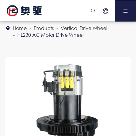



Home
Products
Vertical Drive Wheel

HL230 AC Motor Drive Wheel