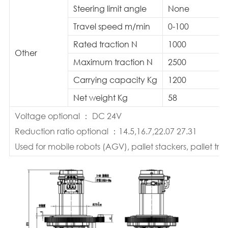
Steering limit angle
None
Travel speed m/min
0-100
Rated traction N
1000
Other
Maximum traction N
2500
Carrying capacity Kg
1200
Net weight Kg
58
Voltage optional ： DC 24V
Reduction ratio optional ：14.5,16.7,22.07 27.31
Used for mobile robots (AGV), pallet stackers, pallet truc