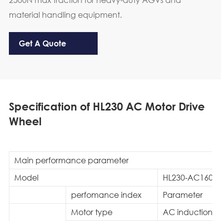
material handling equipment.
Get A Quote
Specification of HL230 AC Motor Drive
Wheel
Main performance parameter
Model
HL230-AC1600-
perfomance index
Parameter
Motor type
AC induction m