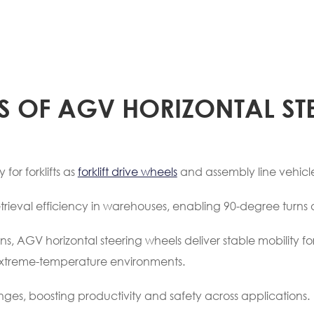
S OF AGV HORIZONTAL ST
for forklifts as
forklift drive wheels
and assembly line vehicle
trieval efficiency in warehouses, enabling 90-degree turns 
ns, AGV horizontal steering wheels deliver stable mobility f
or extreme-temperature environments.
nges, boosting productivity and safety across applications.