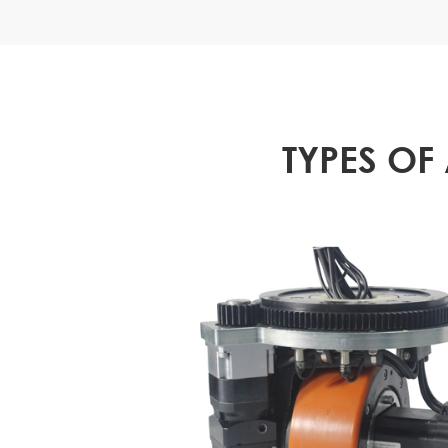
TYPES OF