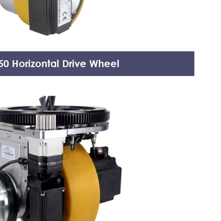
0 Horizontal Drive Wheel