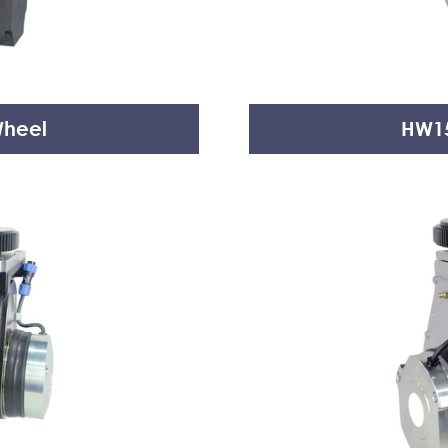
Wheel
HW15