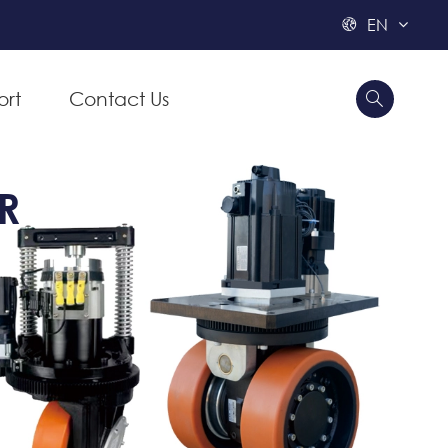
EN

ort
Contact Us


R