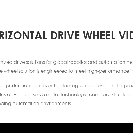
RIZONTAL DRIVE WHEEL VI
zed drive solutions for global robotics and automation man
ve wheel solution is engineered to meet high-performance i
high-performance horizontal steering wheel designed for pr
grates advanced servo motor technology, compact structure 
nding automation environments.