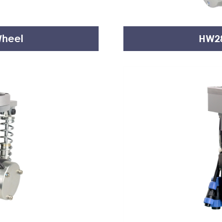
Wheel
HW28