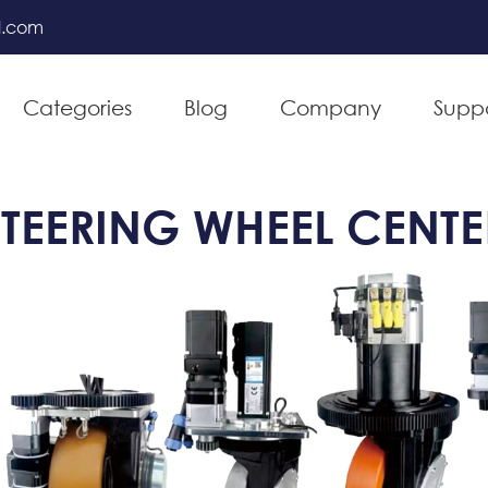
l.com
Categories
Blog
Company
Supp
TEERING WHEEL CENTE