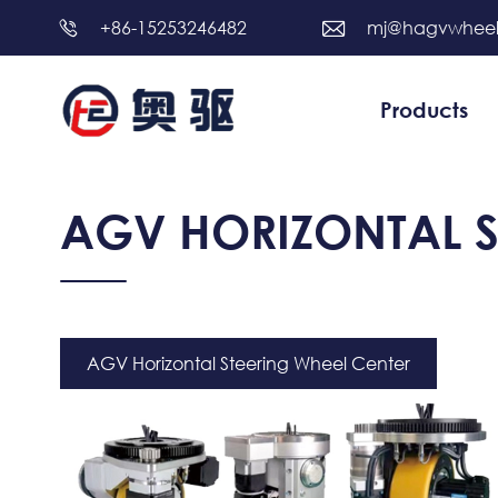
+86-15253246482
mj@hagvwhee


Products
AGV HORIZONTAL S
AGV Horizontal Steering Wheel Center