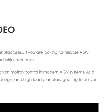
DEO
ufacturers. If you are looking for reliable AGV
ndustrial demands.
ecision motion control in modern AGV systems. As a
design, and high-load planetary gearing to deliver