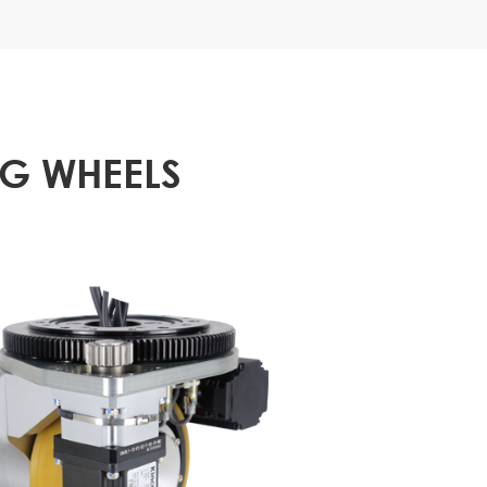
NG WHEELS