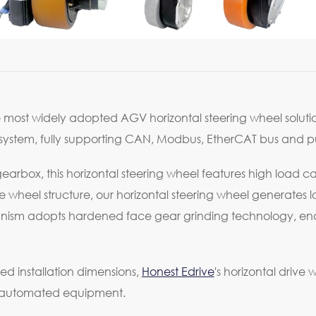
e most widely adopted AGV horizontal steering wheel solutio
ystem, fully supporting CAN, Modbus, EtherCAT bus and puls
arbox, this horizontal steering wheel features high load ca
heel structure, our horizontal steering wheel generates lo
hanism adopts hardened face gear grinding technology, ena
ed installation dimensions,
Honest Edrive
's horizontal drive
d automated equipment.