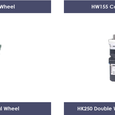
 Wheel
HW155 Co
al Wheel
HK250 Double W