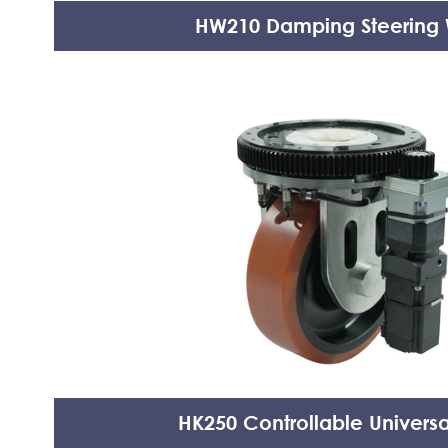
HW210 Damping Steering
HK250 Controllable Univers