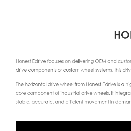
HO
Honest Edrive focuses on delivering OEM and customi
drive components or custom wheel systems, this dri
The horizontal drive wheel from Honest Edrive is a 
core component of industrial drive wheels, it inte
stable, accurate, and efficient movement in dema