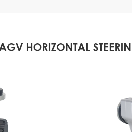
 AGV HORIZONTAL STEERI