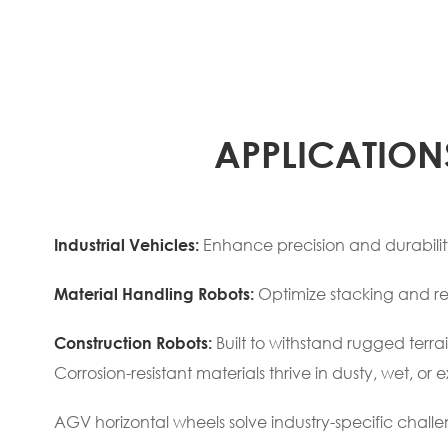
APPLICATION
Enhance precision and durability 
Industrial Vehicles:
Optimize stacking and re
Material Handling Robots:
Built to withstand rugged terrai
Construction Robots:
Corrosion-resistant materials thrive in dusty, wet, 
AGV horizontal wheels solve industry-specific challe