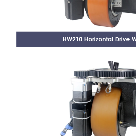
HW210 Horizontal Drive 