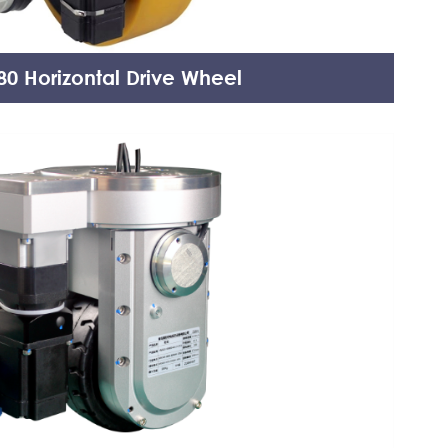
0 Horizontal Drive Wheel