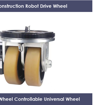
nstruction Robot Drive Wheel
heel Controllable Universal Wheel