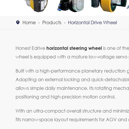
Home
Products
Horizontal Drive Wheel

Honest Edrive
is one of th
horizontal steering wheel
wheel is equipped with a mature low-voltage servo s
Built with a high-performance planetary reduction ge
Adopting an external locking and quick-detachable w
allows simple daily maintenance. Its rotating mec
positioning and high-precision motion control.
With an ultra-compact overall structure and minimiz
fits narrow-space layout requirements for AGV an