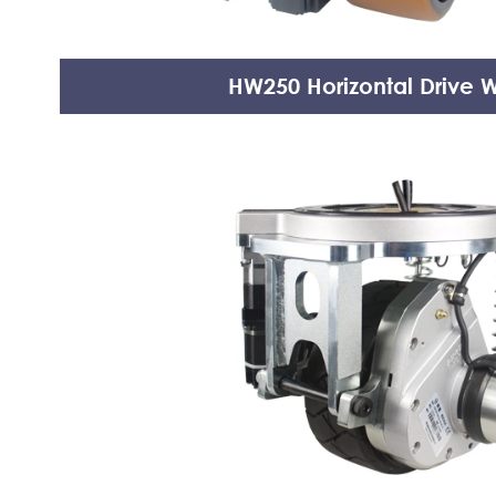
HW250 Horizontal Drive 