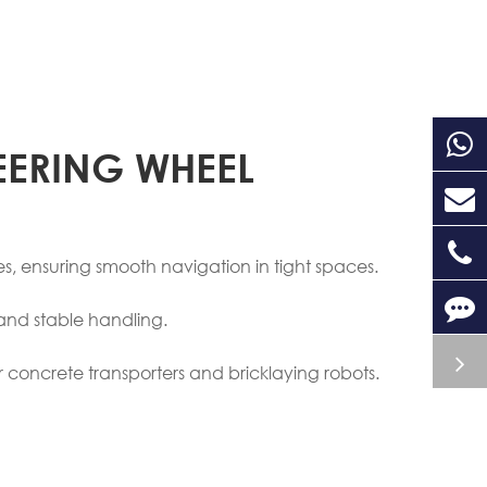
EERING WHEEL
s, ensuring smooth navigation in tight spaces.
and stable handling.
or concrete transporters and bricklaying robots.