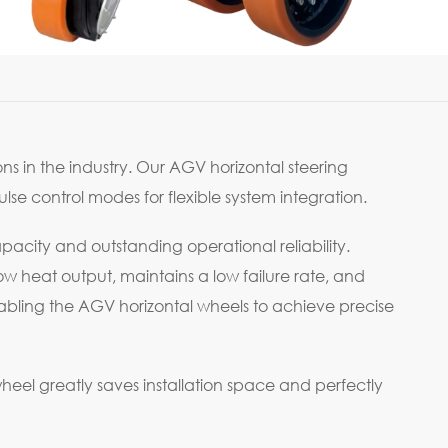
ns in the industry. Our AGV horizontal steering
e control modes for flexible system integration.
pacity and outstanding operational reliability.
w heat output, maintains a low failure rate, and
bling the AGV horizontal wheels to achieve precise
 wheel greatly saves installation space and perfectly