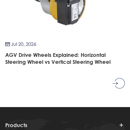
Jul 20, 2026

AGV Drive Wheels Explained: Horizontal
Steering Wheel vs Vertical Steering Wheel
Products