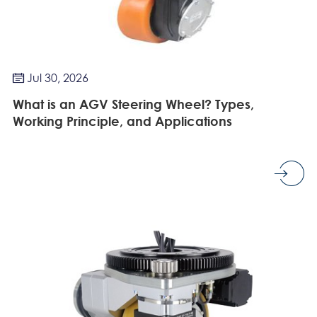
Jul 30, 2026

What is an AGV Steering Wheel? Types,
Working Principle, and Applications