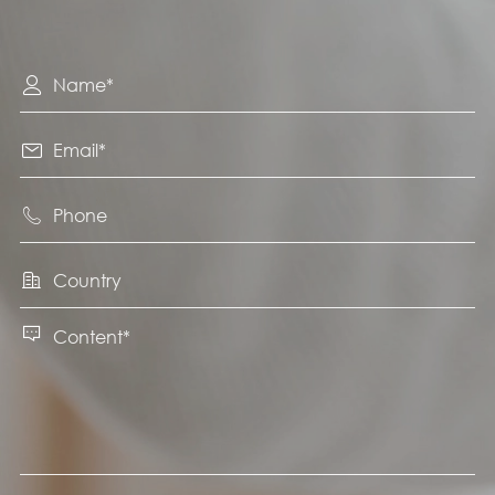




