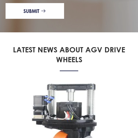
SUBMIT

LATEST NEWS ABOUT AGV DRIVE
WHEELS