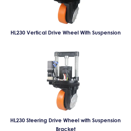
HL230 Vertical Drive Wheel With Suspension
HL230 Steering Drive Wheel with Suspension
Bracket