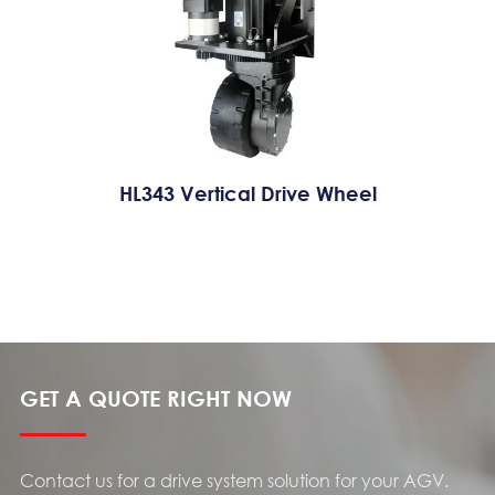
HL343 Vertical Drive Wheel
GET A QUOTE RIGHT NOW
Contact us for a drive system solution for your AGV.