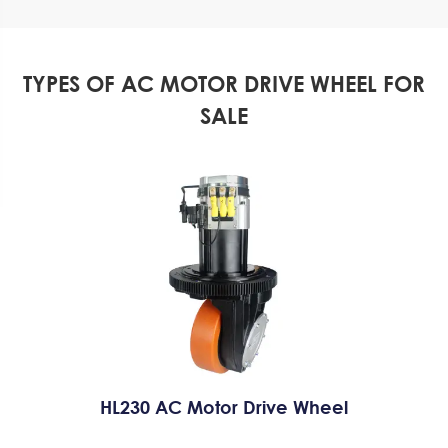
TYPES OF AC MOTOR DRIVE WHEEL FOR
SALE
HL230 AC Motor Drive Wheel