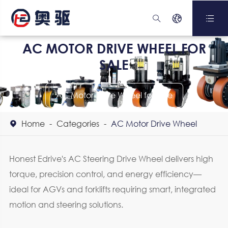



AC MOTOR DRIVE WHEEL FOR
SALE
AC Motor Drive Wheel for Sale
Home
Categories
AC Motor Drive Wheel

Honest Edrive's AC Steering Drive Wheel delivers high
torque, precision control, and energy efficiency—
ideal for AGVs and forklifts requiring smart, integrated
motion and steering solutions.