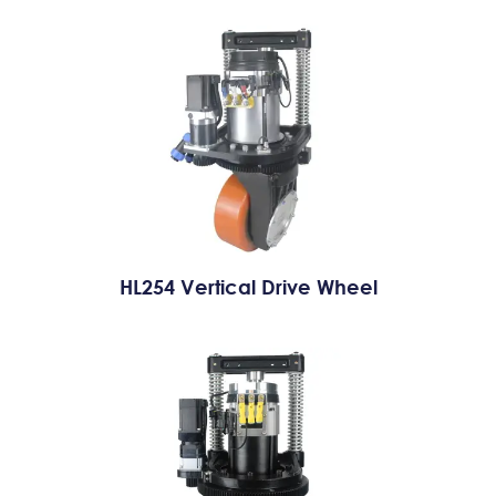
HL254 Vertical Drive Wheel