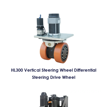
HL300 Vertical Steering Wheel Differential
Steering Drive Wheel