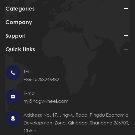
Categories
Company
Support
Quick Links
TEL:

+86-15253246482
E-mail:

mj@hagvwheel.com
Address: No. 17, Jingwu Road, Pingdu Economic

Development Zone, Qingdao, Shandong 266700,
China.