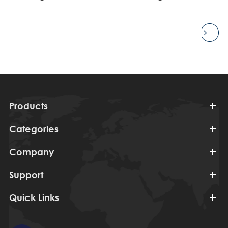
Products
Categories
Company
Support
Quick Links