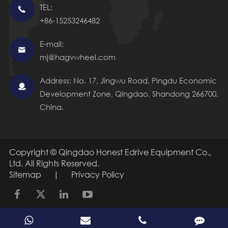
TEL:

+86-15253246482
E-mail:

mj@hagvwheel.com
Address: No. 17, Jingwu Road, Pingdu Economic

Development Zone, Qingdao, Shandong 266700,
China.
Copyright ©
Qingdao Honest Edrive Equipment Co.,
Ltd.
All Rights Reserved.
Sitemap
|
Privacy Policy
