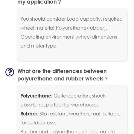
my application？
You should consider Load capacity, required
wheel material(Polyurethane/rubber),
Operating environment ,wheel dimensions
and motor type.
What are the differences between
polyurethane and rubber wheels？
Quite operation, shock-
Polyurethane:
absorbing, perfect for warehouses.
Slip-resistant, weatherproof, suitable
Rubber:
for outdoor use.
Rubber and polyurethane wheels feature