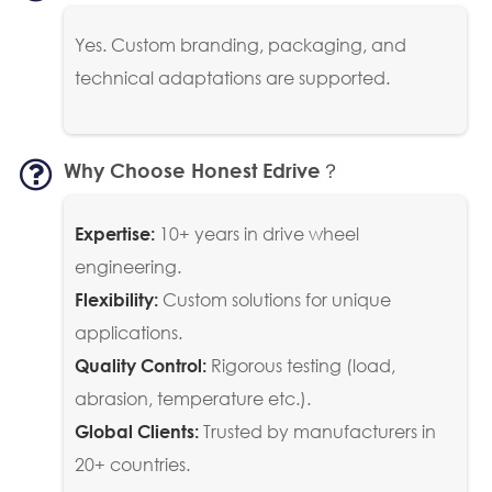
Yes. Custom branding, packaging, and
technical adaptations are supported.
Why Choose Honest Edrive？
10+ years in drive wheel
Expertise:
engineering.
Custom solutions for unique
Flexibility:
applications.
Rigorous testing (load,
Quality Control:
abrasion, temperature etc.).
Trusted by manufacturers in
Global Clients:
20+ countries.