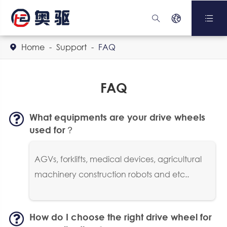



Home
Support
FAQ

FAQ
What equipments are your drive wheels
used for？
AGVs, forklifts, medical devices, agricultural
machinery construction robots and etc..
How do I choose the right drive wheel for