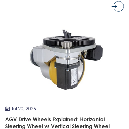
Jul 20, 2026

AGV Drive Wheels Explained: Horizontal
Steering Wheel vs Vertical Steering Wheel