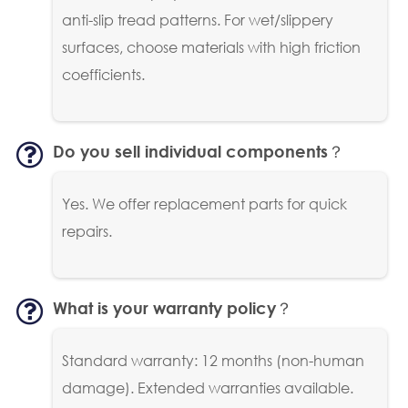
anti-slip tread patterns. For wet/slippery
surfaces, choose materials with high friction
coefficients.
Do you sell individual components？
Yes. We offer replacement parts for quick
repairs.
What is your warranty policy？
Standard warranty: 12 months (non-human
damage). Extended warranties available.