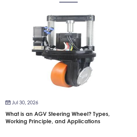
Jul 30, 2026

What is an AGV Steering Wheel? Types,
Working Principle, and Applications