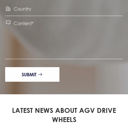


SUBMIT

LATEST NEWS ABOUT AGV DRIVE
WHEELS