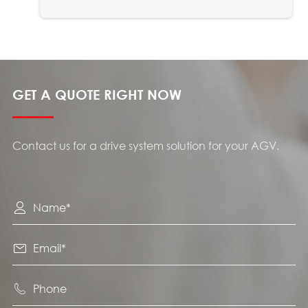
GET A QUOTE RIGHT NOW
Contact us for a drive system solution for your AGV.


