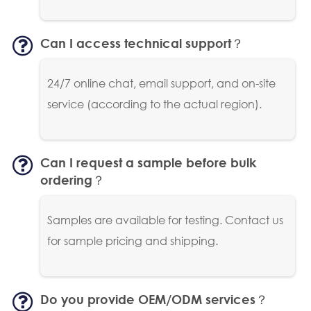
Can I access technical support？
24/7 online chat, email support, and on-site
service (according to the actual region).
Can I request a sample before bulk
ordering？
Samples are available for testing. Contact us
for sample pricing and shipping.
Do you provide OEM/ODM services？